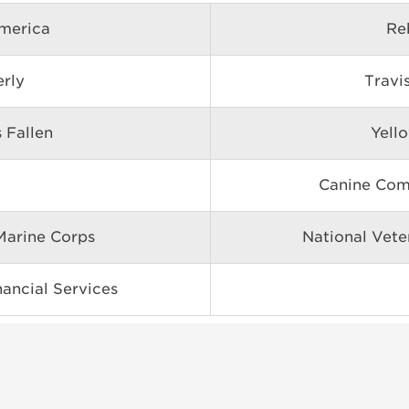
merica
Re
erly
Travi
 Fallen
Yell
Canine Com
arine Corps
National Vete
ancial Services