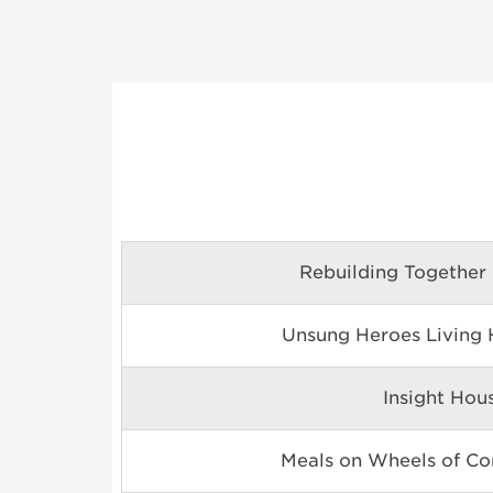
Rebuilding Together
Unsung Heroes Living H
Insight Hou
Meals on Wheels of Con