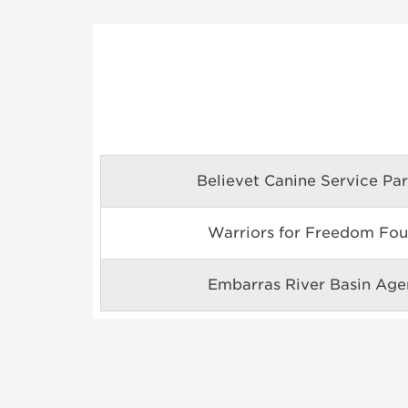
Believet Canine Service Par
Warriors for Freedom Fou
Embarras River Basin Agen