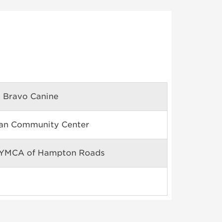
 Bravo Canine
can Community Center
 YMCA of Hampton Roads