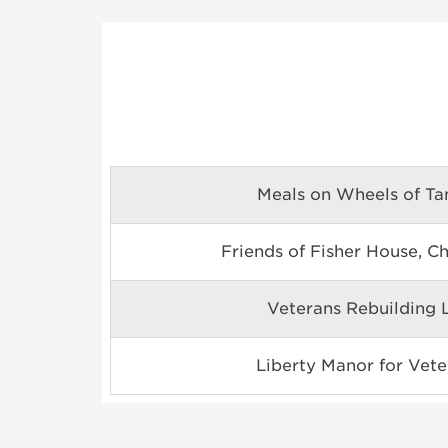
Meals on Wheels of T
Friends of Fisher House, C
Veterans Rebuilding L
Liberty Manor for Vete