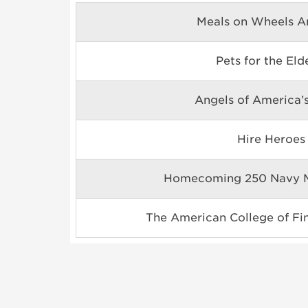
Meals on Wheels A
Pets for the Eld
Angels of America’s
Hire Heroes
Homecoming 250 Navy M
The American College of Fin