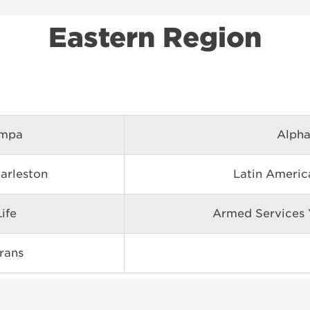
Eastern Region
ampa
Alpha
harleston
Latin Ameri
ife
Armed Services
rans