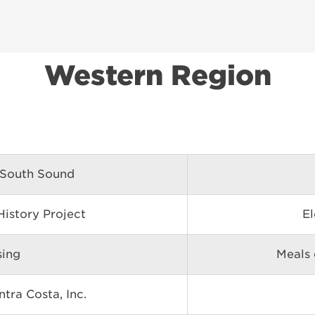
Western Region
 South Sound
istory Project
El
sing
Meals 
tra Costa, Inc.