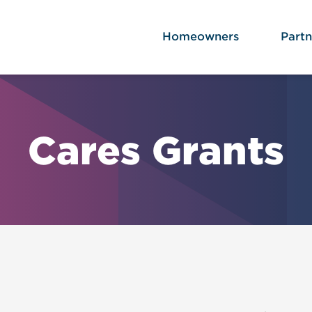
Homeowners
Partn
Cares Grants