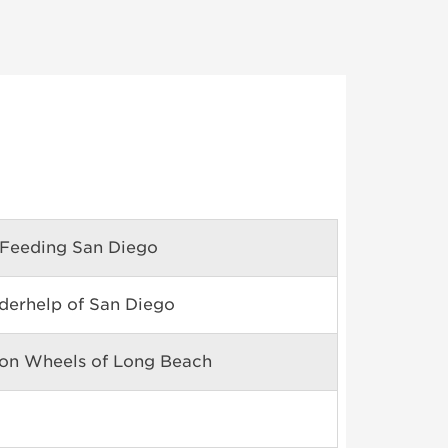
Feeding San Diego
derhelp of San Diego
on Wheels of Long Beach