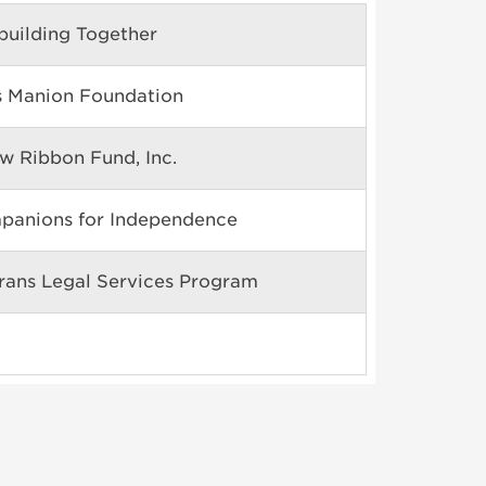
building Together
s Manion Foundation
ow Ribbon Fund, Inc.
panions for Independence
rans Legal Services Program