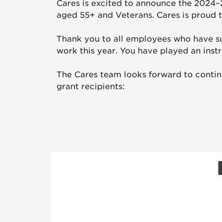
Cares is excited to announce the 2024–
aged 55+ and Veterans. Cares is proud t
Thank you to all employees who have s
work this year. You have played an inst
The Cares team looks forward to contin
grant recipients: