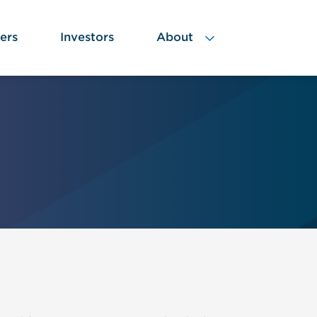
ers
Investors
About