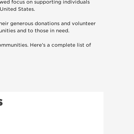
wed focus on supporting individuals
United States.
heir generous donations and volunteer
nities and to those in need.
mmunities. Here’s a complete list of
s