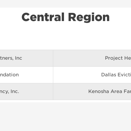
Central Region
tners, Inc
Project He
ndation
Dallas Evic
cy, Inc.
Kenosha Area Fam