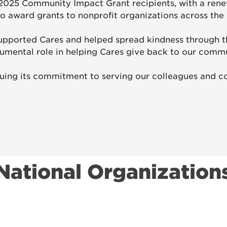
2025 Community Impact Grant recipients, with a rene
o award grants to nonprofit organizations across the 
upported Cares and helped spread kindness through t
rumental role in helping Cares give back to our commu
uing its commitment to serving our colleagues and co
National Organization