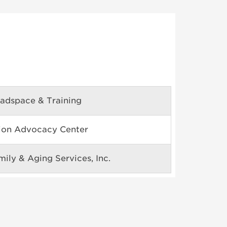
adspace & Training
tion Advocacy Center
ily & Aging Services, Inc.